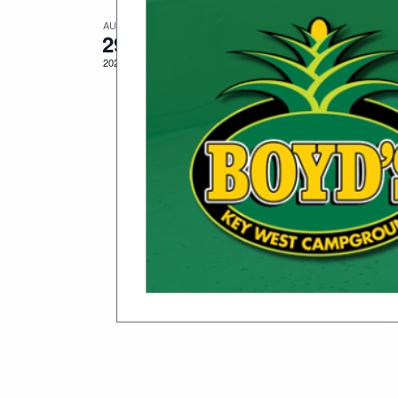
AUG
August 29, 2025
-
September 1, 2
29
Just A Few Friends
2025
Date(s): August 29 – September 1, 
Description: Celebrate the life an
second […]