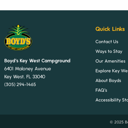
Quick Links
Contact Us
Ways to Stay
Boyd’s Key West Campground
Our Amenities
6401 Maloney Avenue
Explore Key We
Key West, FL 33040
About Boyds
(305) 294-1465
FAQ’s
Accessibility S
© 2025 Bo