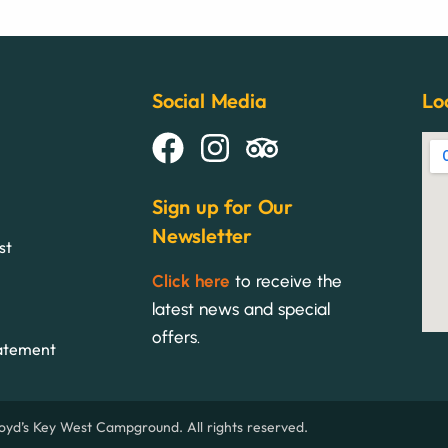
Social Media
Lo
Sign up for Our
Newsletter
st
Click here
to receive the
latest news and special
offers.
tatement
yd’s Key West Campground. All rights reserved.