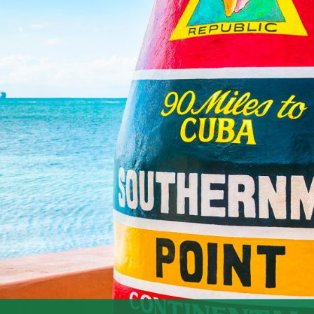
evelt Blvd, Key West, FL
 Location: Fort East Martello, 3501 S. Roosevelt Blvd, Key
+9Zombie Bike Ride+9historickeywestvacationrentals.com+9
o […]
25
 “Bedtime Stories & Magical
tion: Various venues across Key West, FL​ Description: Get
ild at Fantasy Fest 2025! This year's theme, "Bedtime Stories