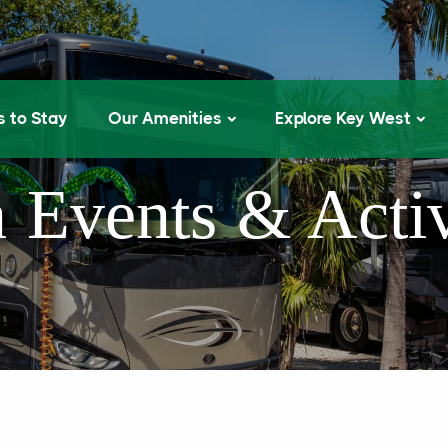
 to Stay
Our Amenities
Explore Key West
 Events & Activ