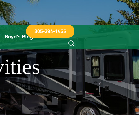
305-294-1465
Boyd’s Blogs
ities