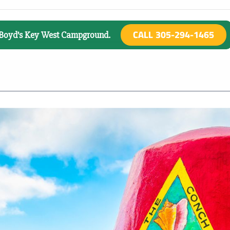
CALL 305-294-1465
o Boyd’s Key West Campground.
There are no upcoming events.
025