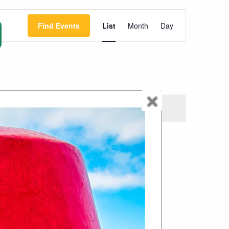
Event
Find Events
List
Month
Day
Views
Navigation