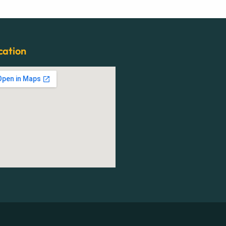
cation