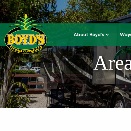
About Boyd’s
Ways
Area