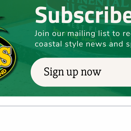
025
 – Key West
2025​ Location: Various venues across Key West, FL​
d legacy of Jimmy Buffett during Labor Day weekend at the