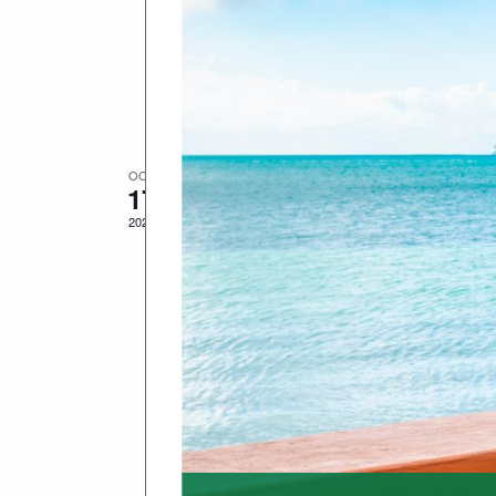
Fort East Martello, 3501 S. Roos
Date(s): Sunday, October 19, 2025​
West, FL​Log in or sign up to view
Description: Get ready to pedal int
OCT
October 17, 2025
-
October 26, 20
17
Fantasy Fest 2025 –
2025
Monsters”
Date(s): October 17–26, 2025​ Loca
ready to let your imagination run w
& […]