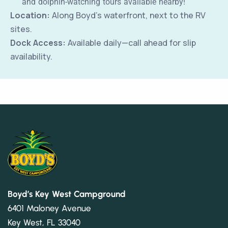
and dolphin-watching tours available nearby!
Location:
Along Boyd’s waterfront, next to the RV
sites.
Dock Access:
Available daily—call ahead for slip
availability.
Boyd’s Key West Campground
6401 Maloney Avenue
Key West, FL 33040