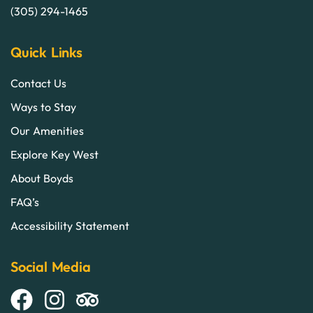
(305) 294-1465
Quick Links
Contact Us
Ways to Stay
Our Amenities
Explore Key West
About Boyds
FAQ’s
Accessibility Statement
Social Media