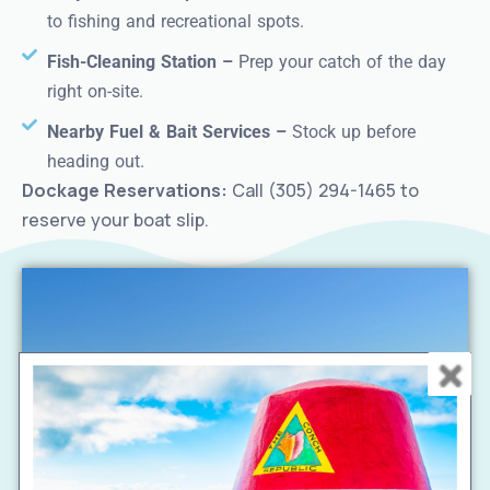
to fishing and recreational spots.
Fish-Cleaning Station –
Prep your catch of the day
right on-site.
Nearby Fuel & Bait Services –
Stock up before
heading out.
Dockage Reservations:
Call (305) 294-1465 to
reserve your boat slip.
Choose from beachfront or terrace rooms, each
designed for a relaxing stay just steps from the lake.
Enjoy a private balcony or terrace, plush bedding, and
modern amenities.
Balcony, two
Beachfront & Lake View Rooms –