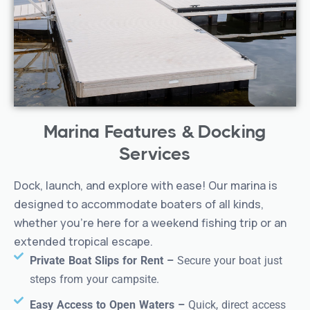
double beds or king bed (select rooms)
Private patio, two double beds,
Terrace Room –
peaceful setting
Private bath, A/C, Wi-Fi, mini fridge, coffee
Amenities:
maker, daily housekeeping
Marina Features & Docking
Not pet-friendly
Book your AquaVista getaway today!
Services
Dock, launch, and explore with ease! Our marina is
designed to accommodate boaters of all kinds,
whether you’re here for a weekend fishing trip or an
extended tropical escape.
Private Boat Slips for Rent –
Secure your boat just
steps from your campsite.
Easy Access to Open Waters –
Quick, direct access