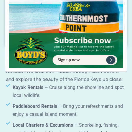
double beds or king bed (select rooms)
Private patio, two double beds,
Terrace Room –
peaceful setting
Private bath, A/C, Wi-Fi, mini fridge, coffee
Amenities:
maker, daily housekeeping
Water Adventures & Rentals
Not pet-friendly
Book your AquaVista getaway today!
No boat? No problem! Paddle through calm waters
and explore the beauty of the Florida Keys up close.
Kayak Rentals –
Cruise along the shoreline and spot
local wildlife.
Paddleboard Rentals –
Bring your refreshments and
enjoy a casual island moment.
Local Charters & Excursions –
Snorkeling, fishing,