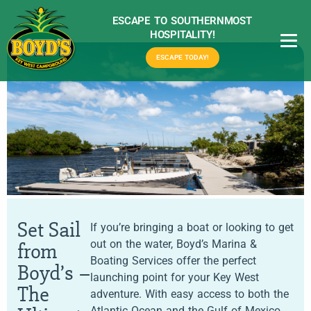
ESCAPE TO SOUTHERNMOST
HOSPITALITY!
ESCAPE TODAY!
Set Sail
If you’re bringing a boat or looking to get
out on the water, Boyd’s Marina &
from
Boating Services offer the perfect
Boyd’s –
launching point for your Key West
The
adventure. With easy access to both the
Atlantic Ocean and the Gulf of Mexico,