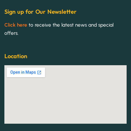
Sign up for Our Newsletter
Click here
to receive the latest news and special
offers.
Location