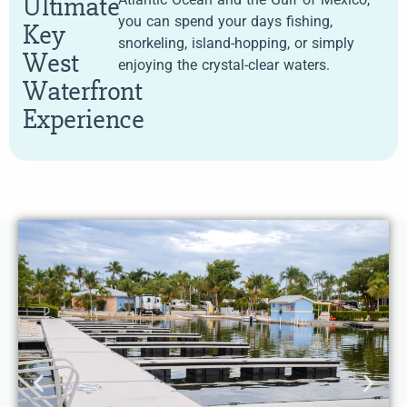
Ultimate
you can spend your days fishing,
Key
snorkeling, island-hopping, or simply
West
enjoying the crystal-clear waters.
Waterfront
Experience
Choose from beachfront or terrace rooms, each
designed for a relaxing stay just steps from the lake.
Enjoy a private balcony or terrace, plush bedding, and
modern amenities.
Balcony, two
Beachfront & Lake View Rooms –