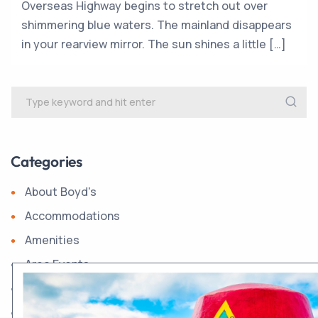
Overseas Highway begins to stretch out over
shimmering blue waters. The mainland disappears
in your rearview mirror. The sun shines a little […]
Categories
About Boyd's
Accommodations
Amenities
Area Events
Boyd's History
Dining