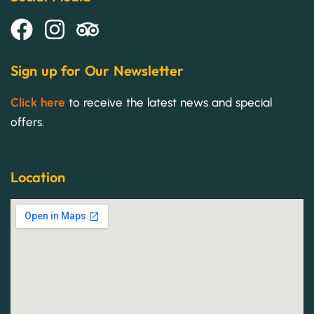
Sign up for Our Newsletter
Click here
to receive the latest news and special
offers.
Location