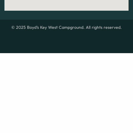
© 2025 Boyd’s Key West Campground. All rights reserved.