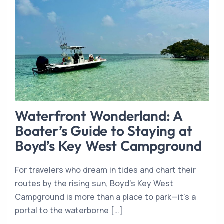
Waterfront Wonderland: A
Boater’s Guide to Staying at
Boyd’s Key West Campground
For travelers who dream in tides and chart their
routes by the rising sun, Boyd’s Key West
Campground is more than a place to park—it’s a
portal to the waterborne […]