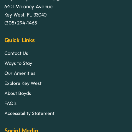
6401 Maloney Avenue
Key West, FL 33040
(305) 294-1465
Quick Links
Contact Us
Ways to Stay
Our Amenities
Explore Key West
About Boyds
FAQ’s
Accessibility Statement
Social Media