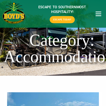
ESCAPE TO SOUTHERNMOST
HOSPITALITY!
ESCAPE TODAY!
Category:
Accommodatio