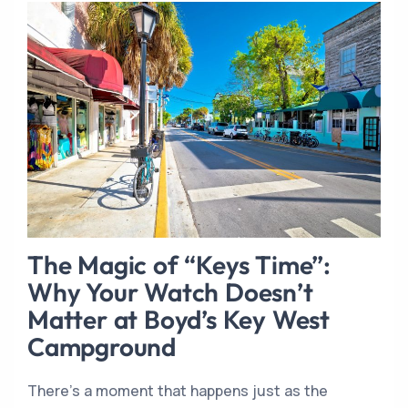
The Magic of “Keys Time”:
Why Your Watch Doesn’t
Matter at Boyd’s Key West
Campground
There’s a moment that happens just as the