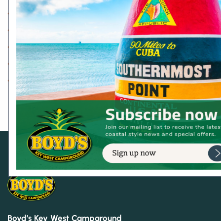
Dog Friendly
Key West Adventures
On-site Activities & Events
Shopping
Uncategorized
Boyd’s Key West Campground