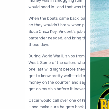
money was in smuggling rum from Cuba. W
would head in—and that was the signal for 
When the boats came back loaded with dem
so they wouldn’t break when piled up), they
Boca Chica Key. Vincent’s job was to row a
bartender needed, and bring them back. He g
those days.
During World War II, ships from the Panama
West. Some of the sailors who were shippin
one last wild night before they left. Osca
got to know pretty well—told me how those 
money on the counter, and say, “I may neve
get on my ship before it leaves.”
Oscar would call over one of his girls and 
—and make sure he gets back on that ship.”