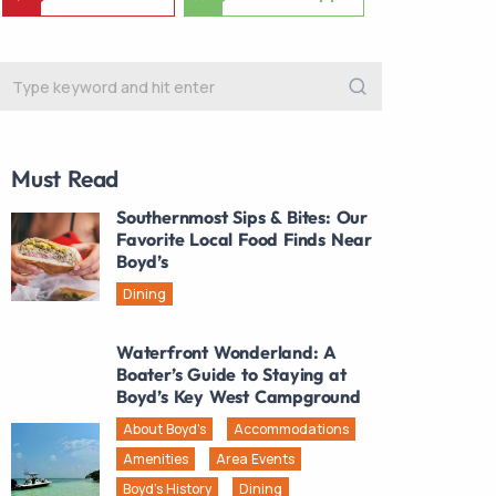
Must Read
Southernmost Sips & Bites: Our
Favorite Local Food Finds Near
Boyd’s
Dining
Waterfront Wonderland: A
Boater’s Guide to Staying at
Boyd’s Key West Campground
About Boyd's
Accommodations
Amenities
Area Events
Boyd's History
Dining