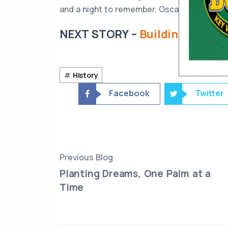
and a night to remember. Oscar must’ve done
NEXT STORY –
Building Boyd’s:
History
Facebook
Twitter
Previous Blog
Planting Dreams, One Palm at a
Time