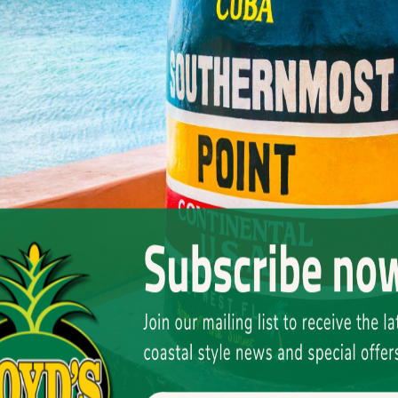
henever storm warnings went up, the Coast Guard
the smugglers to head out.
i-johns of rum (each one wrapped in woven grass
’d tie them off in the mangroves across the bay on
cross the bay, grab however many jugs the
ot $10 per trip, which was big money for a kid in
 Canal and the Gulf would form convoys just off Key
g out across the Atlantic would come into town for
r Nebo himself—who was my neighbor, and someone I
men would come into his bar, slap a handful of
r come back, so I want the works. But make sure I
say, “Whatever this man wants, make sure he gets it
 No tabs. No records. Just a pocket full of money