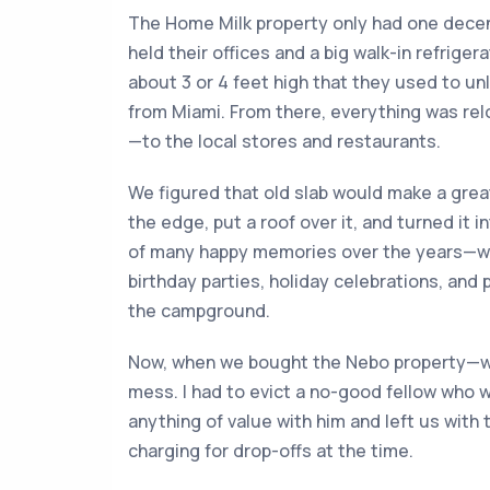
The Home Milk property only had one decent
held their offices and a big walk-in refrige
about 3 or 4 feet high that they used to unl
from Miami. From there, everything was rel
—to the local stores and restaurants.
We figured that old slab would make a grea
the edge, put a roof over it, and turned it i
of many happy memories over the years—we
birthday parties, holiday celebrations, and 
the campground.
Now, when we bought the Nebo property—well
mess. I had to evict a no-good fellow who w
anything of value with him and left us with 
charging for drop-offs at the time.