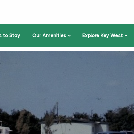
 to Stay
Our Amenities
Explore Key West