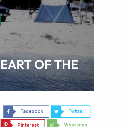
EART OF THE
Facebook
Twitter
Whatsapp
Pinterest