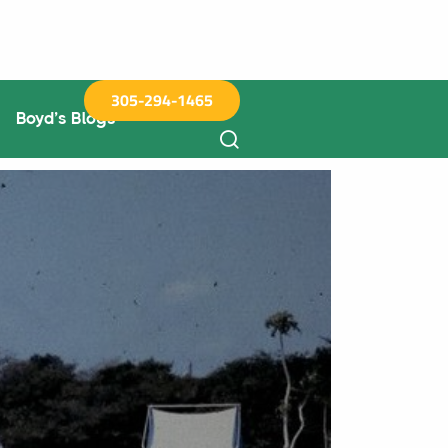
305-294-1465
Boyd’s Blogs