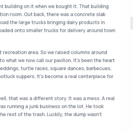
 building on it when we bought it. That building
ration room. Out back, there was a concrete slab
oad the large trucks bringing dairy products in
oaded onto smaller trucks for delivery around town
t recreation area. So we raised columns around
nto what we now call our pavilion. It’s been the heart
ddings, turtle races, square dances, barbecues,
potluck suppers. It’s become a real centerpiece for
, that was a different story. It was a mess. A real
as running a junk business on the lot. He took
the rest of the trash. Luckily, the dump wasn’t