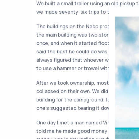
We built a small trailer using an old pickup 
we made seventy-six trips to the dump haulin
The buildings on the Nebo property were ab
the main building was two stories high. On
once, and when it started flooding, he coul
said the best he could do was stand partwa
always figured that whoever worked on that
to use a hammer or trowel with the other. P
After we took ownership, most of the Nebo 
collapsed on their own. We did save a small
building for the campground. It sticks out in
one’s suggested tearing it down—or moving
One day I met a man named Vincent Cremat
told me he made good money as a kid workin