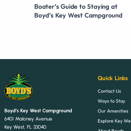
Boater’s Guide to Staying at
Boyd’s Key West Campground
Quick Links
Contact Us
Ways to Stay
Boyd’s Key West Campground
Our Amenities
6401 Maloney Avenue
Explore Key We
Key West, FL 33040
About Boyds