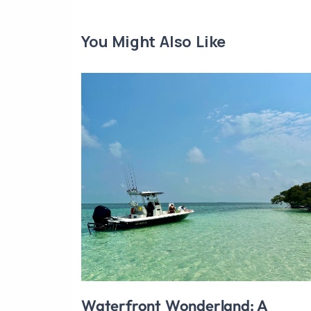
You Might Also Like
Waterfront Wonderland: A