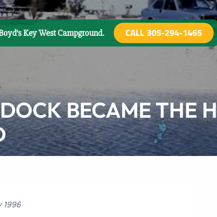
CALL 305-294-1465
o Boyd’s Key West Campground.
 DOCK BECAME THE H
D
y 1996