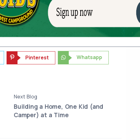
 pretty well for himself that way.
 The First Big Step >>
Whatsapp
Pinterest
Next Blog
Building a Home, One Kid (and
Camper) at a Time