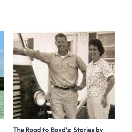
The Road to Boyd’s: Stories by
Bui