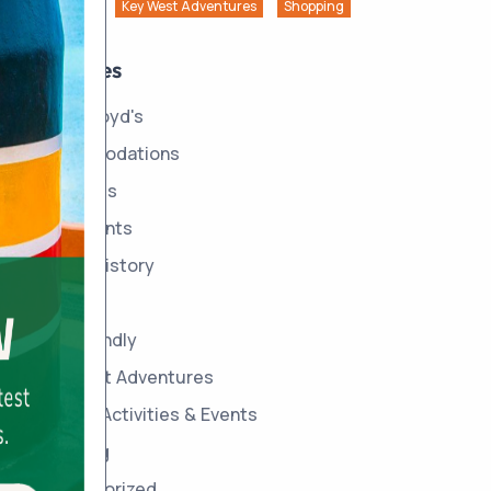
Key West Adventures
Shopping
Categories
About Boyd's
Accommodations
Amenities
Area Events
Boyd's History
Dining
Dog Friendly
Key West Adventures
On-site Activities & Events
Shopping
Uncategorized