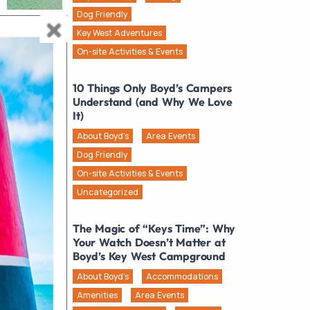
Dog Friendly
Key West Adventures
On-site Activities & Events
10 Things Only Boyd’s Campers
Understand (and Why We Love
It)
About Boyd's
Area Events
Dog Friendly
On-site Activities & Events
Uncategorized
The Magic of “Keys Time”: Why
Your Watch Doesn’t Matter at
Boyd’s Key West Campground
About Boyd's
Accommodations
Amenities
Area Events