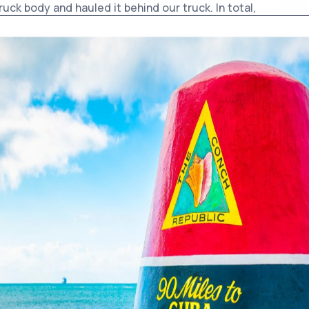
truck body and hauled it behind our truck. In total,
g out all kinds of junk. It was a huge job.
out the worst-constructed I’ve ever seen. Part of
e man told me he’d gone to a hurricane party there
dn’t even get upstairs. The place was packed. He
y up the stairs—and he only got wet to the knees. I
 place must’ve had a beer in one hand while trying
robably got paid in booze instead of cash.
buildings had to be torn down before they
 portion, which we still use as a maintenance
to the street by four or five feet, but so far, no
 it (which would be impossible anyway).
a who used to work for the water company. He
g for Nebo’s bar during Prohibition. The real