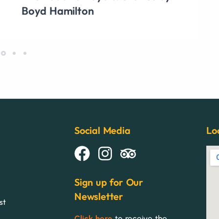
Boyd Hamilton
Social Media
Lo
Sign up for Our
Newsletter
st
Click here
to receive the