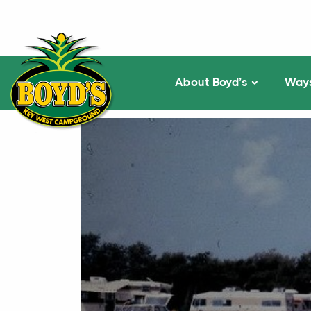
About Boyd’s
Ways