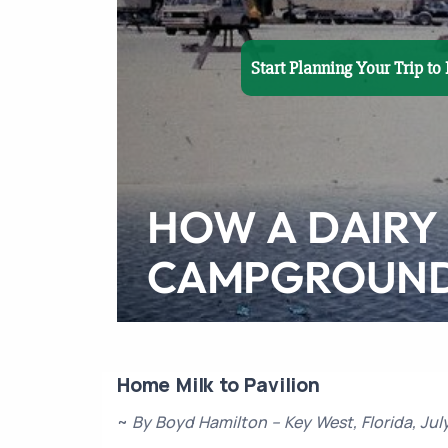
Start Planning Your Trip t
HOW A DAIRY
CAMPGROUN
Home Milk to Pavilion
~
By Boyd Hamilton – Key West, Florida, Jul